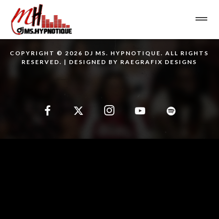
COPYRIGHT © 2026 DJ MS. HYPNOTIQUE. ALL RIGHTS
RESERVED. | DESIGNED BY RAEGRAFIX DESIGNS