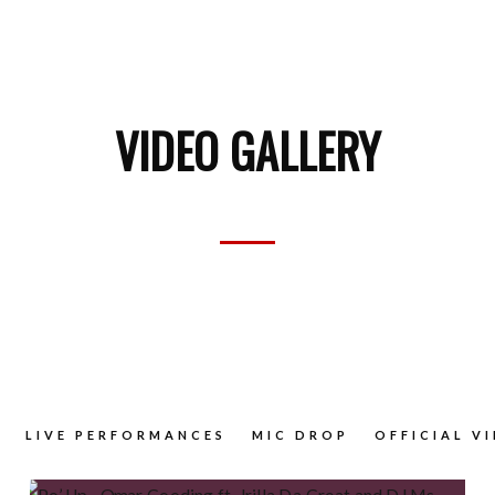
VIDEO GALLERY
LIVE PERFORMANCES
MIC DROP
OFFICIAL V