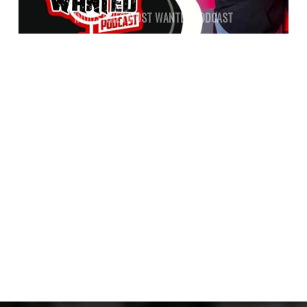
INDUSTRIES MOST WANTED PODCAST