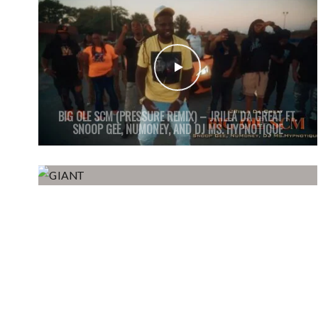
BIG OLE SCM (PRESSURE REMIX) – JRILLA DA GREAT FT.
SNOOP GEE, NUMONEY, AND DJ MS. HYPNOTIQUE
GIANT