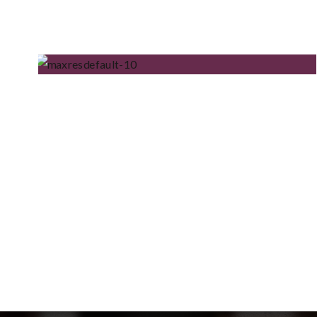
UGLY MONEY PODCAST
AIN’T IT – THE DEBUT