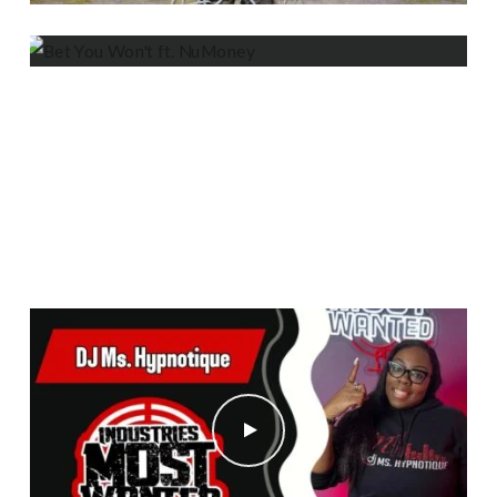
BET YOU WON’T FT. NUMONEY