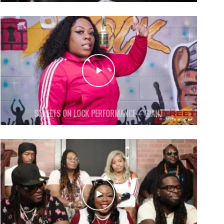
STREETS ON LOCK PERFORMANCE – GIANT