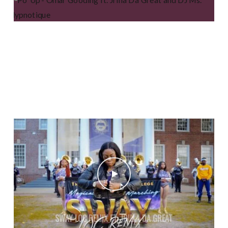
PO’ UP – OMAR GOODING FT. JRILLA DA GREAT AND DJ
MS. HYPNOTIQUE
SWAY LOC REMIX FT. JRILLA DA GREAT