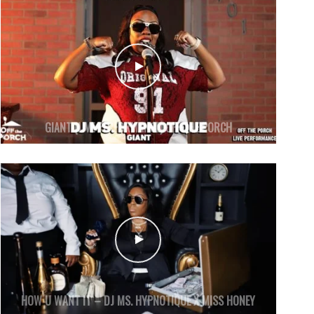
GIANT (LIVE PERFORMANCE) OFF THE PORCH
HOW U WANT IT – DJ MS. HYPNOTIQUE X MISS HONEY