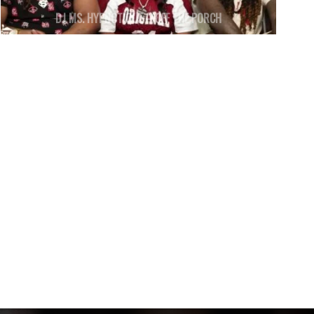
DJ MS. HYPNOTIQUE – OFF THE PORCH