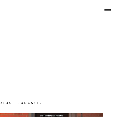
IDEOS
PODCASTS