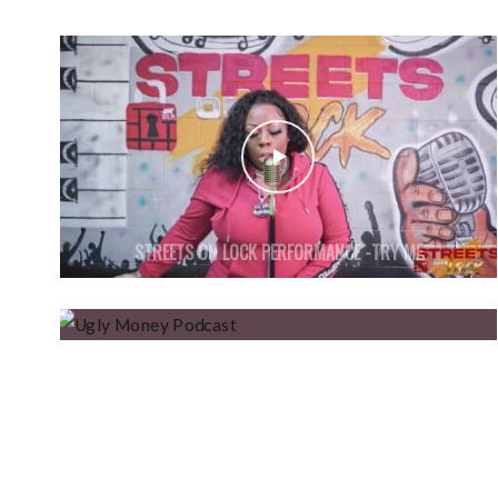
STREETS ON LOCK PERFORMANCE -TRY ME