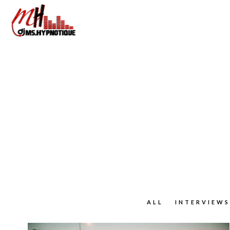
ALL
INTERVIEWS