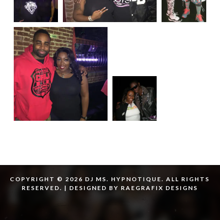
COPYRIGHT © 2026 DJ MS. HYPNOTIQUE. ALL RIGHTS
RESERVED. | DESIGNED BY RAEGRAFIX DESIGNS