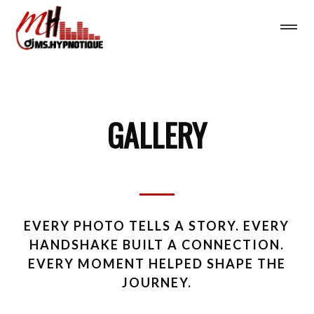
GALLERY
EVERY PHOTO TELLS A STORY. EVERY
HANDSHAKE BUILT A CONNECTION.
EVERY MOMENT HELPED SHAPE THE
JOURNEY.