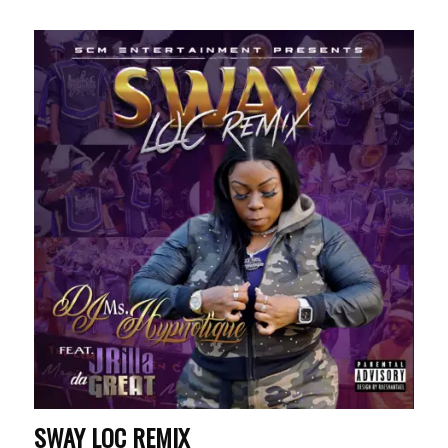
SWAY LOC REMIX