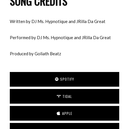
SONG CREDITS
Written by DJ Ms. Hypnotique and JRilla Da Great
Performed by DJ Ms. Hypnotique and JRilla Da Great
Produced by Goliath Beatz
SPOTIFY
TIDAL
APPLE