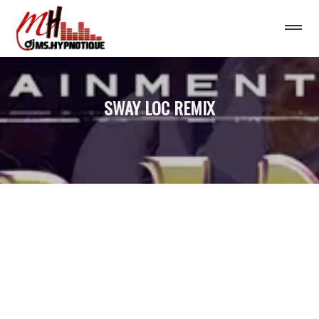
SWAY LOC REMIX