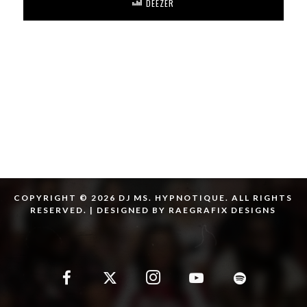
DEEZER
COPYRIGHT © 2026 DJ MS. HYPNOTIQUE. ALL RIGHTS
RESERVED. | DESIGNED BY RAEGRAFIX DESIGNS