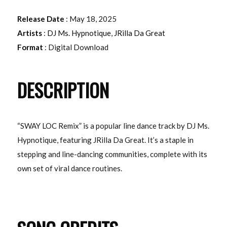
Release Date
: May 18, 2025
Artists
:
DJ Ms. Hypnotique
,
JRilla Da Great
Format
: Digital Download
DESCRIPTION
“SWAY LOC Remix” is a popular line dance track by DJ Ms.
Hypnotique, featuring JRilla Da Great. It’s a staple in
stepping and line-dancing communities, complete with its
own set of viral dance routines.