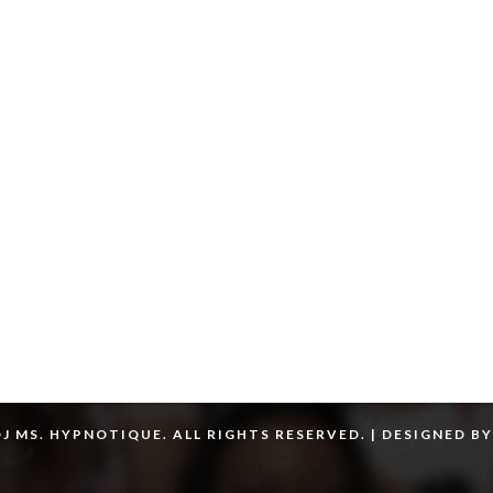
J MS. HYPNOTIQUE. ALL RIGHTS RESERVED. | DESIGNED B