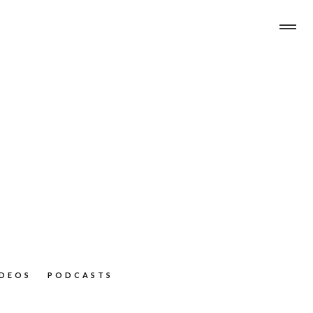
IDEOS
PODCASTS