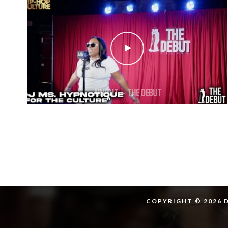
AIN’T IT – THE DEBUT
COPYRIGHT © 2026 D