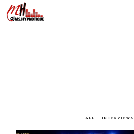
ALL
INTERVIEWS