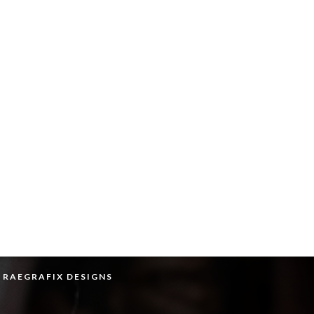
Y RAEGRAFIX DESIGNS