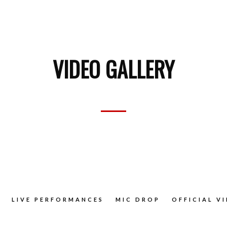
VIDEO GALLERY
LIVE PERFORMANCES
MIC DROP
OFFICIAL V