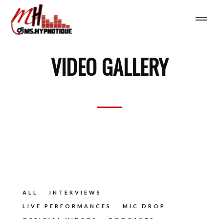
VIDEO GALLERY
ALL
INTERVIEWS
LIVE PERFORMANCES
MIC DROP