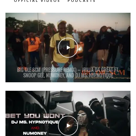
OFFICIAL VIDEOS
PODCASTS
BIG OLE SCM (PRESSURE REMIX) – JRILLA DA GREAT FT.
SNOOP GEE, NUMONEY, AND DJ MS. HYPNOTIQUE