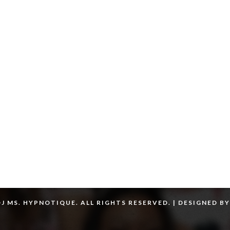
J MS. HYPNOTIQUE. ALL RIGHTS RESERVED. | DESIGNED B