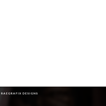
Y RAEGRAFIX DESIGNS