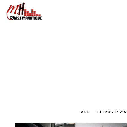
ALL
INTERVIEWS