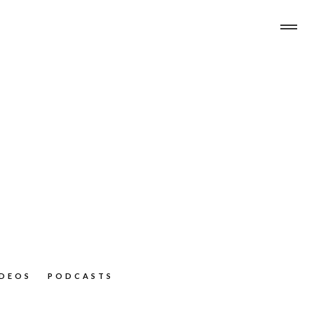
IDEOS
PODCASTS