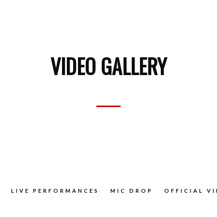
VIDEO GALLERY
LIVE PERFORMANCES
MIC DROP
OFFICIAL V