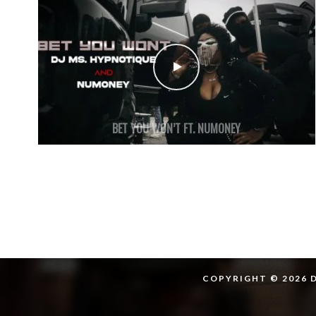
BET YOU WON’T FT. NUMONEY
COPYRIGHT © 2026 D