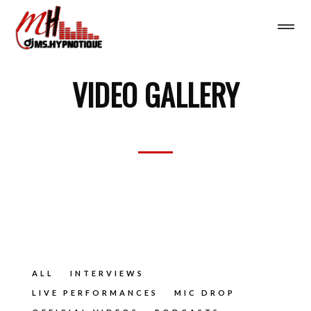
VIDEO GALLERY
ALL
INTERVIEWS
LIVE PERFORMANCES
MIC DROP