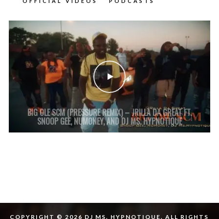
OFFICIAL VIDEOS
PODCASTS
BIG OLE SCM (PRESSURE REMIX) – JRILLA DA GREAT FT.
SNOOP GEE, NUMONEY, AND DJ MS. HYPNOTIQUE
COPYRIGHT © 2026 DJ MS. HYPNOTIQUE. ALL RIGHTS