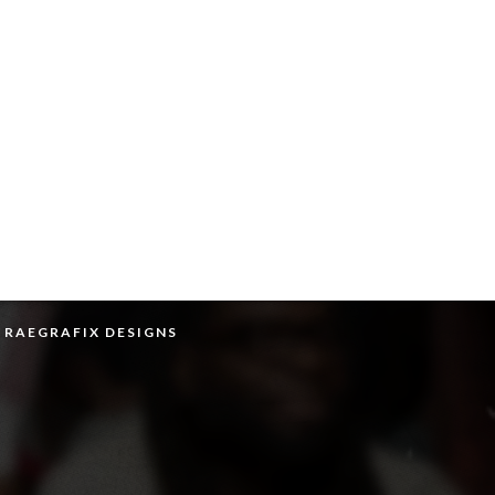
Y RAEGRAFIX DESIGNS