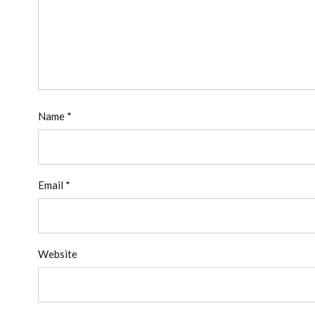
Name
*
Email
*
Website