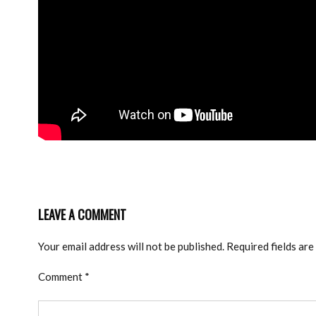
LEAVE A COMMENT
Your email address will not be published.
Required fields ar
Comment
*