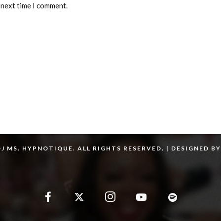
 next time I comment.
J MS. HYPNOTIQUE. ALL RIGHTS RESERVED. | DESIGNED B