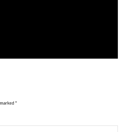
e marked
*