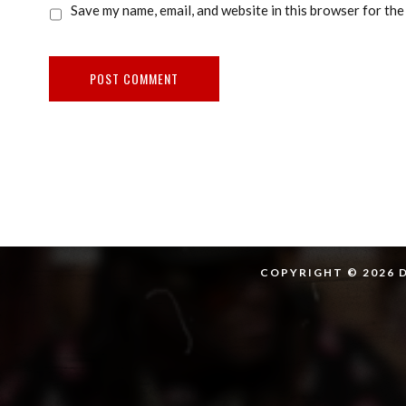
Save my name, email, and website in this browser for the
COPYRIGHT © 2026 D