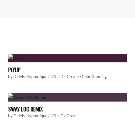
PO’UP
by
DJ Ms. Hypnotique
/
JRilla Da Great
/
Omar Gooding
SWAY LOC REMIX
by
DJ Ms. Hypnotique
/
JRilla Da Great