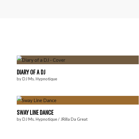
DIARY OF A DJ
by
DJ Ms. Hypnotique
SWAY LINE DANCE
by
DJ Ms. Hypnotique
/
JRilla Da Great