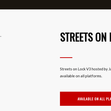
STREETS ON 
Streets on Lock V3 hosted by J
available on all platforms.
AVAILABLE ON ALL P