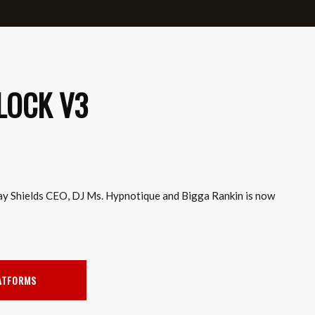
LOCK V3
ay Shields CEO, DJ Ms. Hypnotique and Bigga Rankin is now
LATFORMS