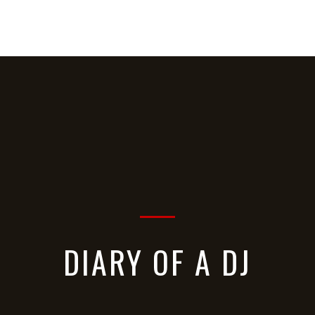
HOME
ABOUT
MUSIC
VIDEOS
DIARY OF A DJ