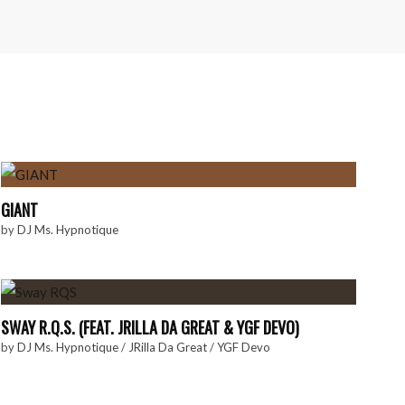
GIANT
by
DJ Ms. Hypnotique
SWAY R.Q.S. (FEAT. JRILLA DA GREAT & YGF DEVO)
by
DJ Ms. Hypnotique
/
JRilla Da Great
/
YGF Devo